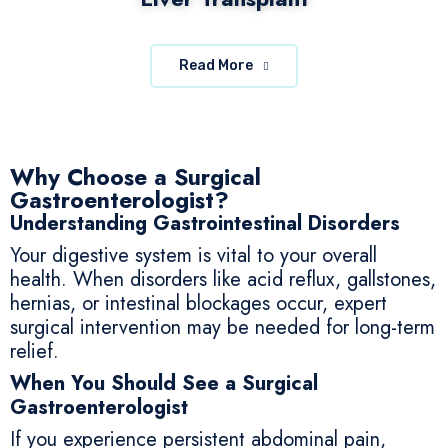
Read More
Why Choose a Surgical
Gastroenterologist?
Understanding Gastrointestinal Disorders
Your digestive system is vital to your overall
health. When disorders like acid reflux, gallstones,
hernias, or intestinal blockages occur, expert
surgical intervention may be needed for long-term
relief.
When You Should See a Surgical
Gastroenterologist
If you experience persistent abdominal pain,