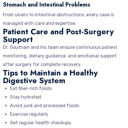
Stomach and Intestinal Problems
From ulcers to intestinal obstructions, every case is
managed with care and expertise.
Patient Care and Post-Surgery
Support
Dr. Goutham and his team ensure continuous patient
monitoring, dietary guidance, and emotional support
after surgery for complete recovery.
Tips to Maintain a Healthy
Digestive System
Eat fiber-rich foods
Stay hydrated
Avoid junk and processed foods
Exercise regularly
Get regular health checkups