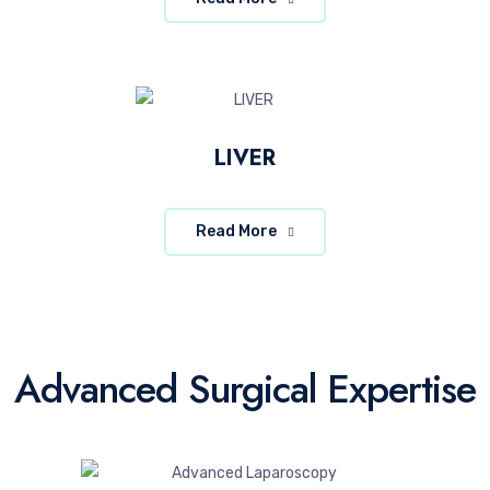
LIVER
Read More
Advanced Surgical Expertise