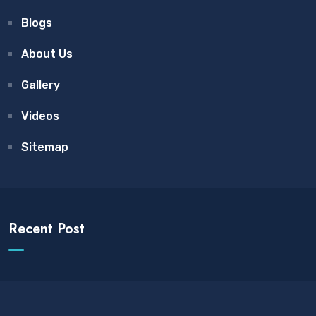
Blogs
About Us
Gallery
Videos
Sitemap
Recent Post