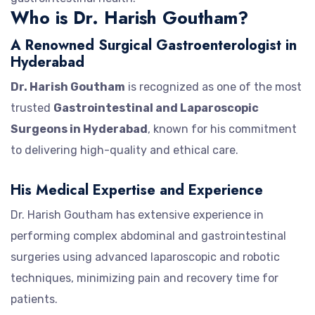
Who is Dr. Harish Goutham?
A Renowned Surgical Gastroenterologist in
Hyderabad
Dr. Harish Goutham
is recognized as one of the most
trusted
Gastrointestinal and Laparoscopic
Surgeons in Hyderabad
, known for his commitment
to delivering high-quality and ethical care.
His Medical Expertise and Experience
Dr. Harish Goutham has extensive experience in
performing complex abdominal and gastrointestinal
surgeries using advanced laparoscopic and robotic
techniques, minimizing pain and recovery time for
patients.