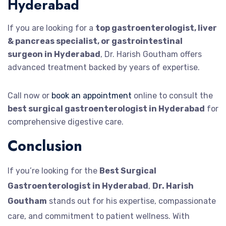
Hyderabad
If you are looking for a
top gastroenterologist, liver
& pancreas specialist, or gastrointestinal
surgeon in Hyderabad
, Dr. Harish Goutham offers
advanced treatment backed by years of expertise.
Call now or
book an appointment
online to consult the
best surgical gastroenterologist in Hyderabad
for
comprehensive digestive care.
Conclusion
If you’re looking for the
Best Surgical
Gastroenterologist in Hyderabad
,
Dr. Harish
Goutham
stands out for his expertise, compassionate
care, and commitment to patient wellness. With