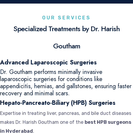
OUR SERVICES
Specialized Treatments by Dr. Harish
Goutham
Advanced Laparoscopic Surgeries
Dr. Goutham performs minimally invasive
laparoscopic surgeries for conditions like
appendicitis, hernias, and gallstones, ensuring faster
recovery and minimal scars.
Hepato-Pancreato-Biliary (HPB) Surgeries
Expertise in treating liver, pancreas, and bile duct diseases
makes Dr. Harish Goutham one of the
best HPB surgeons
in Hyderabad
.