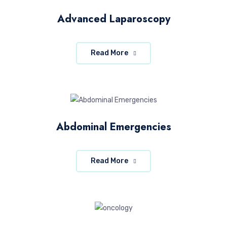
Advanced Laparoscopy
Read More
Abdominal Emergencies
Read More