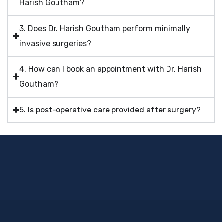
Harish Goutham?
3. Does Dr. Harish Goutham perform minimally
invasive surgeries?
4. How can I book an appointment with Dr. Harish
Goutham?
5. Is post-operative care provided after surgery?