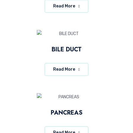
Read More
BILE DUCT
Read More
PANCREAS
Read More