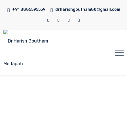
+91 8885595559
drharishgoutham88@gmail.com