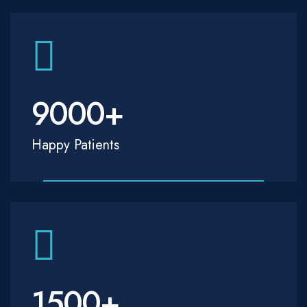
9000
+
Happy Patients
1500
+