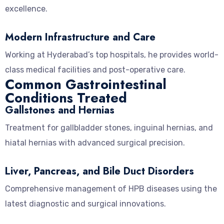
excellence.
Modern Infrastructure and Care
Working at Hyderabad’s top hospitals, he provides world-
class medical facilities and post-operative care.
Common Gastrointestinal
Conditions Treated
Gallstones and Hernias
Treatment for gallbladder stones, inguinal hernias, and
hiatal hernias with advanced surgical precision.
Liver, Pancreas, and Bile Duct Disorders
Comprehensive management of HPB diseases using the
latest diagnostic and surgical innovations.