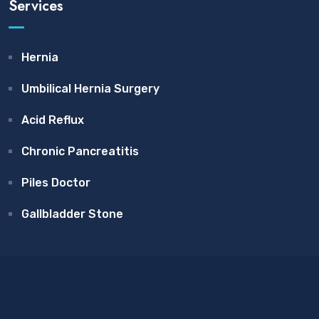
Services
Hernia
Umbilical Hernia Surgery
Acid Reflux
Chronic Pancreatitis
Piles Doctor
Gallbladder Stone