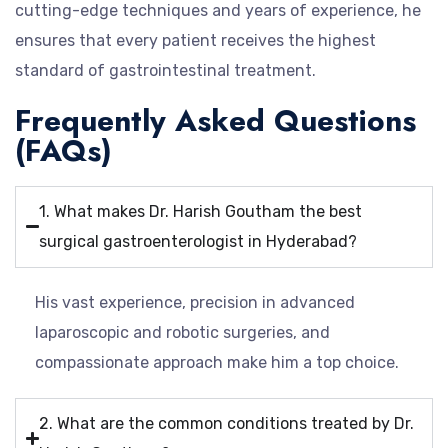
cutting-edge techniques and years of experience, he
ensures that every patient receives the highest
standard of gastrointestinal treatment.
Frequently Asked Questions
(FAQs)
1. What makes Dr. Harish Goutham the best
surgical gastroenterologist in Hyderabad?
His vast experience, precision in advanced
laparoscopic and robotic surgeries, and
compassionate approach make him a top choice.
2. What are the common conditions treated by Dr.