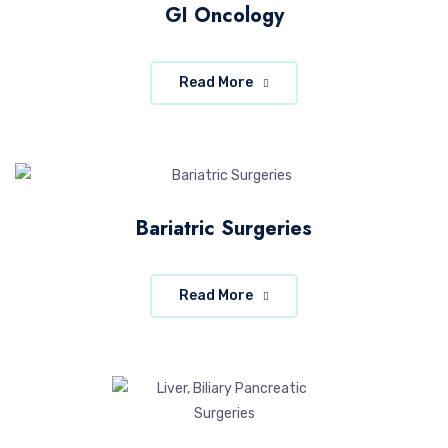
GI Oncology
Read More
Bariatric Surgeries
Read More