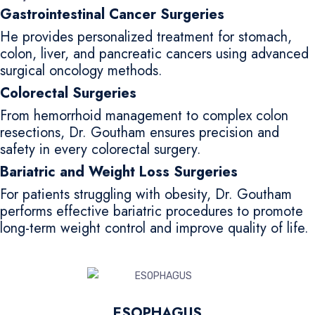
Gastrointestinal Cancer Surgeries
He provides personalized treatment for stomach,
colon, liver, and pancreatic cancers using advanced
surgical oncology methods.
Colorectal Surgeries
From hemorrhoid management to complex colon
resections, Dr. Goutham ensures precision and
safety in every colorectal surgery.
Bariatric and Weight Loss Surgeries
For patients struggling with obesity, Dr. Goutham
performs effective bariatric procedures to promote
long-term weight control and improve quality of life.
ESOPHAGUS