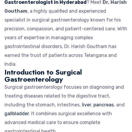
Gastroenterologist in Hyderabad
? Meet
Dr. Harish
Goutham
, a highly qualified and experienced
specialist in surgical gastroenterology known for his
precision, compassion, and patient-centered care. With
years of expertise in managing complex
gastrointestinal disorders, Dr. Harish Goutham has
earned the trust of patients across Telangana and
India.
Introduction to Surgical
Gastroenterology
Surgical gastroenterology focuses on diagnosing and
treating diseases related to the digestive tract,
including the stomach, intestines,
liver
,
pancreas
, and
gallbladder
. It combines surgical excellence with
advanced medical care to ensure complete
gastrointestinal health.