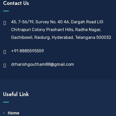
Contact Us
45, 7-56/19, Survey No. 40 46, Dargah Road LIG
Chitrapuri Colony Prashant Hills, Radhe Nagar,
Gachibowli, Raidurg, Hyderabad, Telangana 500032
+91 8885595559
drharishgoutham88@gmail.com
Useful Link
Home