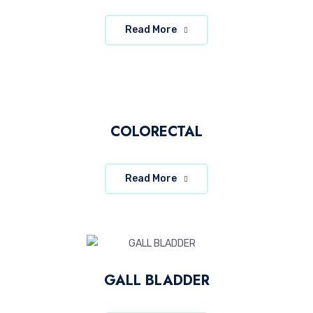
Read More
COLORECTAL
Read More
GALL BLADDER