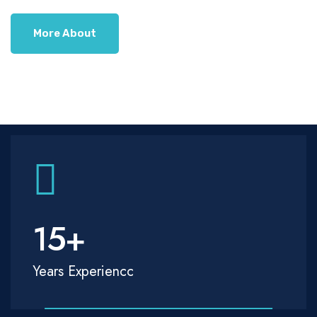
More About
15
+
Years Experiencc