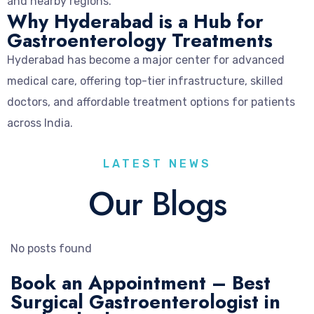
and nearby regions.
Why Hyderabad is a Hub for
Gastroenterology Treatments
Hyderabad has become a major center for advanced
medical care, offering top-tier infrastructure, skilled
doctors, and affordable treatment options for patients
across India.
LATEST NEWS
Our Blogs
No posts found
Book an Appointment – Best
Surgical Gastroenterologist in