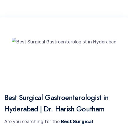
Best Surgical Gastroenterologist in
Hyderabad | Dr. Harish Goutham
Are you searching for the
Best Surgical