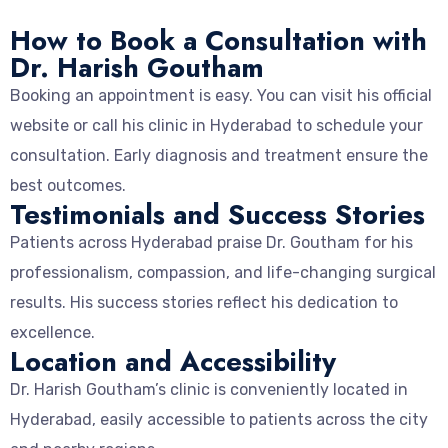
How to Book a Consultation with
Dr. Harish Goutham
Booking an appointment is easy. You can visit his official
website or call his clinic in Hyderabad to schedule your
consultation. Early diagnosis and treatment ensure the
best outcomes.
Testimonials and Success Stories
Patients across Hyderabad praise Dr. Goutham for his
professionalism, compassion, and life-changing surgical
results. His success stories reflect his dedication to
excellence.
Location and Accessibility
Dr. Harish Goutham’s clinic is conveniently located in
Hyderabad, easily accessible to patients across the city