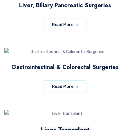
Liver, Biliary Pancreatic Surgeries
Read More
Gastrointestinal & Colorectal Surgeries
Read More
Liver Transplant