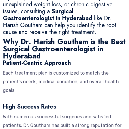
unexplained weight loss, or chronic digestive
issues, consulting a
Surgical
Gastroenterologist in Hyderabad
like Dr.
Harish Goutham can help you identify the root
cause and receive the right treatment.
Why Dr. Harish Goutham is the Best
Surgical Gastroenterologist in
Hyderabad
Patient-Centric Approach
Each treatment plan is customized to match the
patient’s needs, medical condition, and overall health
goals.
High Success Rates
With numerous successful surgeries and satisfied
patients, Dr. Goutham has built a strong reputation for