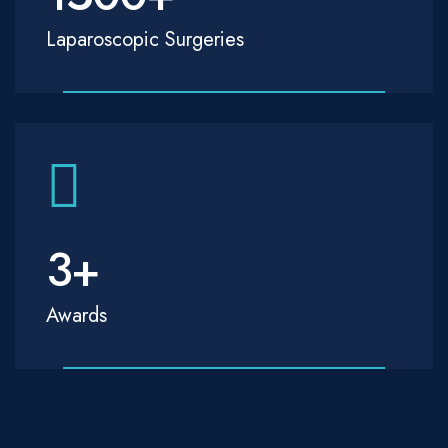
Laparoscopic Surgeries
3
+
Awards