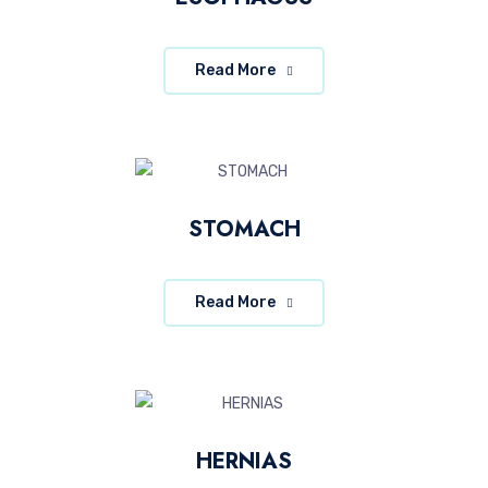
Read More
STOMACH
Read More
HERNIAS