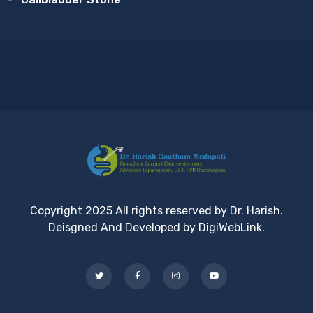
Copyright 2025 All rights reserved by Dr. Harish.
Deisgned And Developed by DigiWebLink.