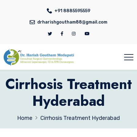
+91 8885595559
drharishgoutham88@gmail.com
Cirrhosis Treatment
Hyderabad
Home
Cirrhosis Treatment Hyderabad