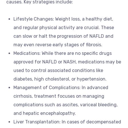
causes. Key strategies include:
Lifestyle Changes: Weight loss, a healthy diet,
and regular physical activity are crucial. These
can slow or halt the progression of NAFLD and
may even reverse early stages of fibrosis.
Medications: While there are no specific drugs
approved for NAFLD or NASH, medications may be
used to control associated conditions like
diabetes, high cholesterol, or hypertension.
Management of Complications: In advanced
cirrhosis, treatment focuses on managing
complications such as ascites, variceal bleeding,
and hepatic encephalopathy.
Liver Transplantation: In cases of decompensated