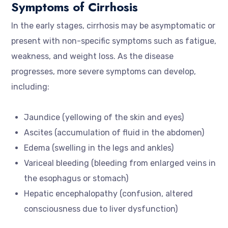
Symptoms of Cirrhosis
In the early stages, cirrhosis may be asymptomatic or
present with non-specific symptoms such as fatigue,
weakness, and weight loss. As the disease
progresses, more severe symptoms can develop,
including:
Jaundice (yellowing of the skin and eyes)
Ascites (accumulation of fluid in the abdomen)
Edema (swelling in the legs and ankles)
Variceal bleeding (bleeding from enlarged veins in
the esophagus or stomach)
Hepatic encephalopathy (confusion, altered
consciousness due to liver dysfunction)