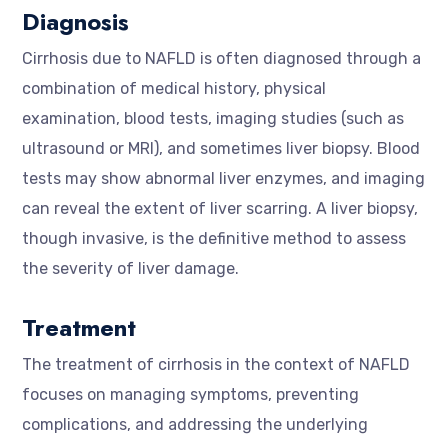
Diagnosis
Cirrhosis due to NAFLD is often diagnosed through a
combination of medical history, physical
examination, blood tests, imaging studies (such as
ultrasound or MRI), and sometimes liver biopsy. Blood
tests may show abnormal liver enzymes, and imaging
can reveal the extent of liver scarring. A liver biopsy,
though invasive, is the definitive method to assess
the severity of liver damage.
Treatment
The treatment of cirrhosis in the context of NAFLD
focuses on managing symptoms, preventing
complications, and addressing the underlying