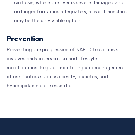
cirrhosis, where the liver is severe damaged and
no longer functions adequately, a liver transplant
may be the only viable option.
Prevention
Preventing the progression of NAFLD to cirrhosis
involves early intervention and lifestyle
modifications. Regular monitoring and management
of risk factors such as obesity, diabetes, and
hyperlipidaemia are essential.