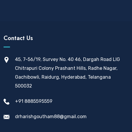
Contact Us
45, 7-56/19, Survey No. 40 46, Dargah Road LIG
Chitrapuri Colony Prashant Hills, Radhe Nagar,
Gachibowli, Raidurg, Hyderabad, Telangana
500032
+91 8885595559
drharishgoutham88@gmail.com