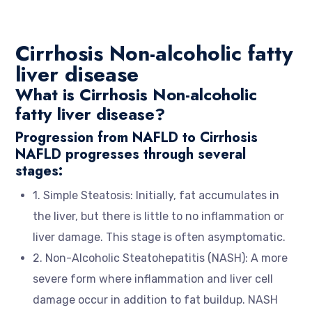
Cirrhosis Non-alcoholic fatty
liver disease
What is Cirrhosis Non-alcoholic
fatty liver disease?
Progression from NAFLD to Cirrhosis
NAFLD progresses through several
stages:
1. Simple Steatosis: Initially, fat accumulates in
the liver, but there is little to no inflammation or
liver damage. This stage is often asymptomatic.
2. Non-Alcoholic Steatohepatitis (NASH): A more
severe form where inflammation and liver cell
damage occur in addition to fat buildup. NASH