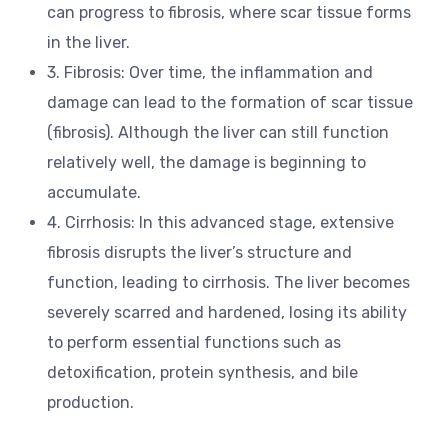
can progress to fibrosis, where scar tissue forms
in the liver.
3. Fibrosis: Over time, the inflammation and
damage can lead to the formation of scar tissue
(fibrosis). Although the liver can still function
relatively well, the damage is beginning to
accumulate.
4. Cirrhosis: In this advanced stage, extensive
fibrosis disrupts the liver’s structure and
function, leading to cirrhosis. The liver becomes
severely scarred and hardened, losing its ability
to perform essential functions such as
detoxification, protein synthesis, and bile
production.