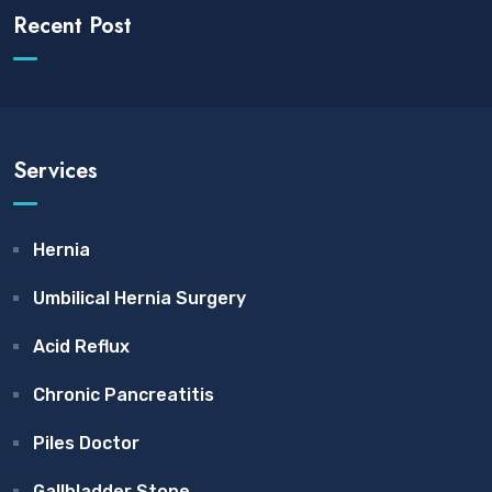
Recent Post
Services
Hernia
Umbilical Hernia Surgery
Acid Reflux
Chronic Pancreatitis
Piles Doctor
Gallbladder Stone