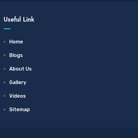
Useful Link
Home
Blogs
About Us
Gallery
Videos
Sitemap