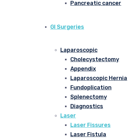
Pancreatic cancer
GI Surgeries
Laparoscopic
Cholecystectomy
Appendix
Laparoscopic Hernia
Fundoplication
Splenectomy
Diagnostics
Laser
Laser Fissures
Laser Fistula