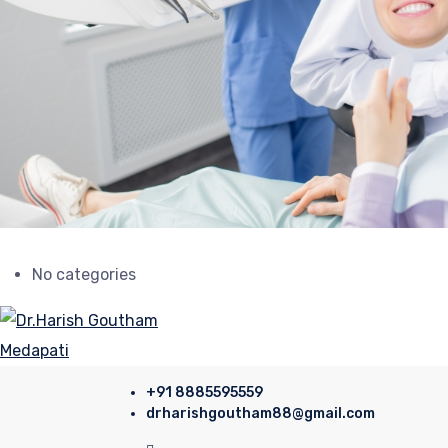
No categories
+91 8885595559
drharishgoutham88@gmail.com