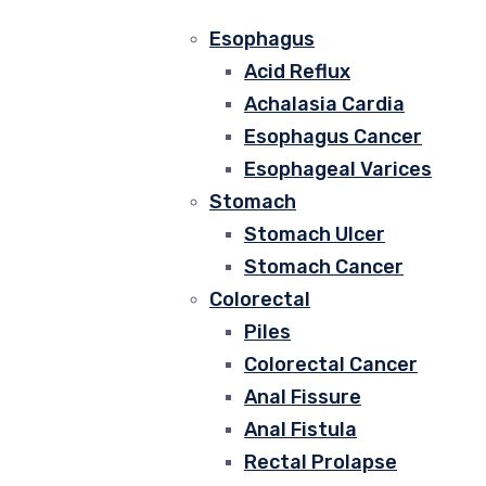
Esophagus
Acid Reflux
Achalasia Cardia
Esophagus Cancer
Esophageal Varices
Stomach
Stomach Ulcer
Stomach Cancer
Colorectal
Piles
Colorectal Cancer
Anal Fissure
Anal Fistula
Rectal Prolapse