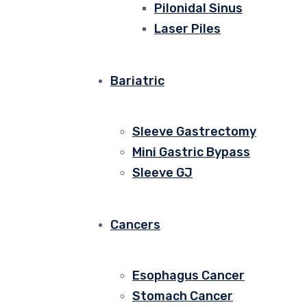
Pilonidal Sinus
Laser Piles
Bariatric
Sleeve Gastrectomy
Mini Gastric Bypass
Sleeve GJ
Cancers
Esophagus Cancer
Stomach Cancer