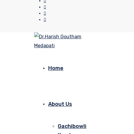
Home
About Us
Gachibowli