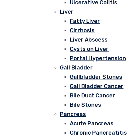
Ulcerative Colitis
Liver
Fatty Liver
Cirrhosis
Liver Abscess
Cysts on Liver
Portal Hypertension
Gall Bladder
Gallbladder Stones
Gall Bladder Cancer
Bile Duct Cancer
Bile Stones
Pancreas
Acute Pancreas
Chronic Pancreatitis