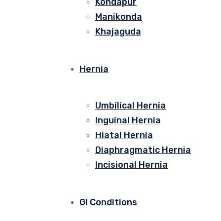
Kondapur
Manikonda
Khajaguda
Hernia
Umbilical Hernia
Inguinal Hernia
Hiatal Hernia
Diaphragmatic Hernia
Incisional Hernia
GI Conditions