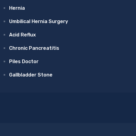
Hernia
Umbilical Hernia Surgery
Acid Reflux
Chronic Pancreatitis
Piles Doctor
Gallbladder Stone