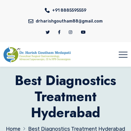
+91 8885595559
drharishgoutham88@gmail.com
Best Diagnostics
Treatment
Hyderabad
Home
Best Diagnostics Treatment Hyderabad