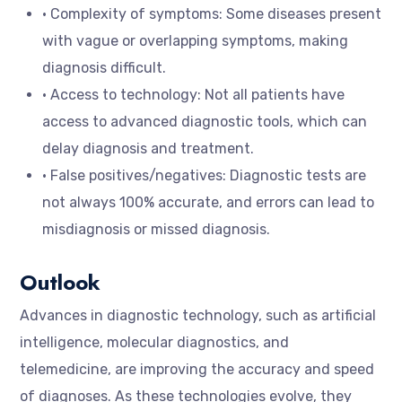
• Complexity of symptoms: Some diseases present
with vague or overlapping symptoms, making
diagnosis difficult.
• Access to technology: Not all patients have
access to advanced diagnostic tools, which can
delay diagnosis and treatment.
• False positives/negatives: Diagnostic tests are
not always 100% accurate, and errors can lead to
misdiagnosis or missed diagnosis.
Outlook
Advances in diagnostic technology, such as artificial
intelligence, molecular diagnostics, and
telemedicine, are improving the accuracy and speed
of diagnoses. As these technologies evolve, they