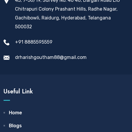
45, 7-56/19, Survey No. 40 46, Dargah Road LIG
Chitrapuri Colony Prashant Hills, Radhe Nagar,
Gachibowli, Raidurg, Hyderabad, Telangana
500032
+91 8885595559
drharishgoutham88@gmail.com
Useful Link
Home
Blogs