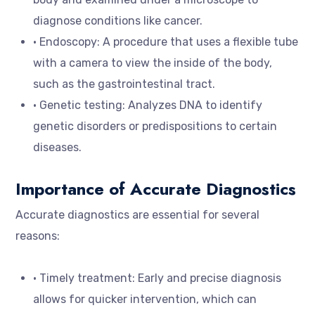
diagnose conditions like cancer.
• Endoscopy: A procedure that uses a flexible tube
with a camera to view the inside of the body,
such as the gastrointestinal tract.
• Genetic testing: Analyzes DNA to identify
genetic disorders or predispositions to certain
diseases.
Importance of Accurate Diagnostics
Accurate diagnostics are essential for several
reasons:
• Timely treatment: Early and precise diagnosis
allows for quicker intervention, which can