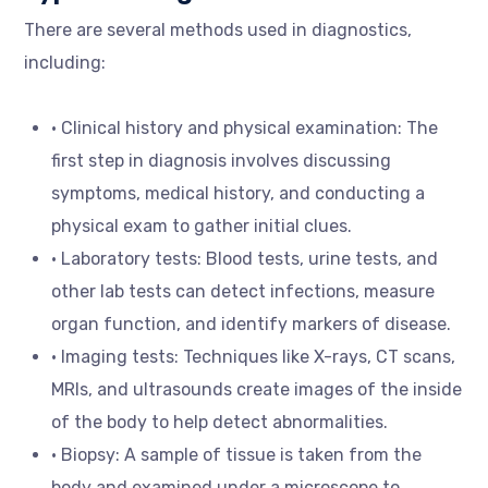
There are several methods used in diagnostics,
including:
• Clinical history and physical examination: The
first step in diagnosis involves discussing
symptoms, medical history, and conducting a
physical exam to gather initial clues.
• Laboratory tests: Blood tests, urine tests, and
other lab tests can detect infections, measure
organ function, and identify markers of disease.
• Imaging tests: Techniques like X-rays, CT scans,
MRIs, and ultrasounds create images of the inside
of the body to help detect abnormalities.
• Biopsy: A sample of tissue is taken from the
body and examined under a microscope to