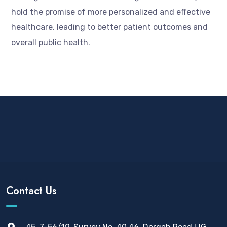
hold the promise of more personalized and effective
healthcare, leading to better patient outcomes and
overall public health.
Contact Us