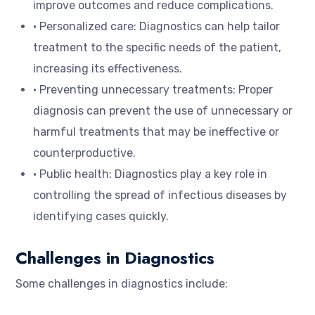
improve outcomes and reduce complications.
• Personalized care: Diagnostics can help tailor
treatment to the specific needs of the patient,
increasing its effectiveness.
• Preventing unnecessary treatments: Proper
diagnosis can prevent the use of unnecessary or
harmful treatments that may be ineffective or
counterproductive.
• Public health: Diagnostics play a key role in
controlling the spread of infectious diseases by
identifying cases quickly.
Challenges in Diagnostics
Some challenges in diagnostics include: