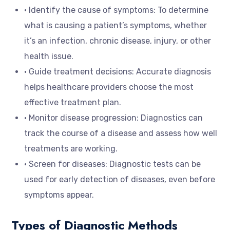
• Identify the cause of symptoms: To determine
what is causing a patient’s symptoms, whether
it’s an infection, chronic disease, injury, or other
health issue.
• Guide treatment decisions: Accurate diagnosis
helps healthcare providers choose the most
effective treatment plan.
• Monitor disease progression: Diagnostics can
track the course of a disease and assess how well
treatments are working.
• Screen for diseases: Diagnostic tests can be
used for early detection of diseases, even before
symptoms appear.
Types of Diagnostic Methods