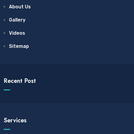
About Us
Gallery
Videos
Sitemap
Recent Post
Services