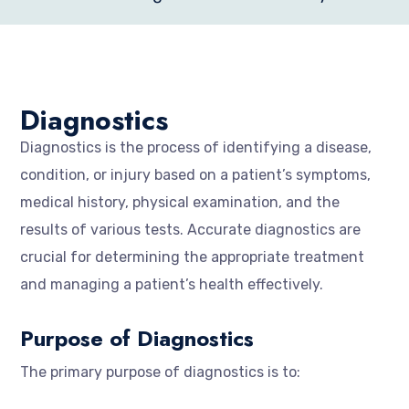
Diagnostics
Diagnostics is the process of identifying a disease,
condition, or injury based on a patient’s symptoms,
medical history, physical examination, and the
results of various tests. Accurate diagnostics are
crucial for determining the appropriate treatment
and managing a patient’s health effectively.
Purpose of Diagnostics
The primary purpose of diagnostics is to: