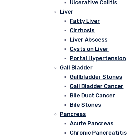
Ulcerative Colitis
Liver
Fatty Liver
Cirrhosis
Liver Abscess
Cysts on Liver
Portal Hypertension
Gall Bladder
Gallbladder Stones
Gall Bladder Cancer
Bile Duct Cancer
Bile Stones
Pancreas
Acute Pancreas
Chronic Pancreatitis