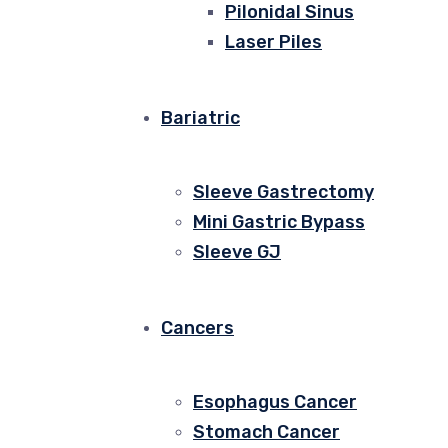
Pilonidal Sinus
Laser Piles
Bariatric
Sleeve Gastrectomy
Mini Gastric Bypass
Sleeve GJ
Cancers
Esophagus Cancer
Stomach Cancer