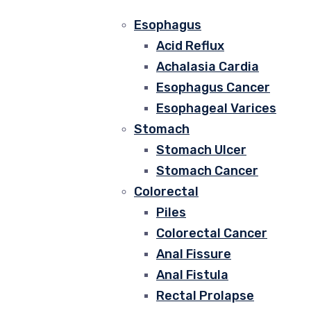
Esophagus
Acid Reflux
Achalasia Cardia
Esophagus Cancer
Esophageal Varices
Stomach
Stomach Ulcer
Stomach Cancer
Colorectal
Piles
Colorectal Cancer
Anal Fissure
Anal Fistula
Rectal Prolapse