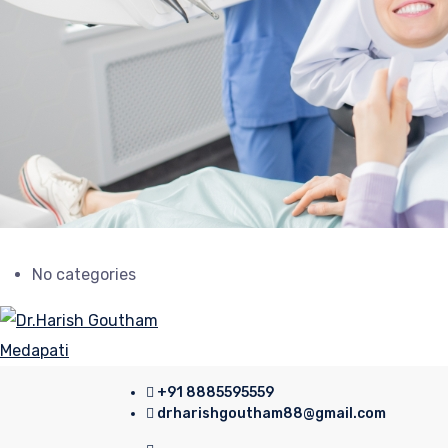
No categories
+91 8885595559
drharishgoutham88@gmail.com