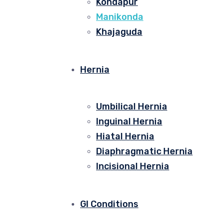
Kondapur
Manikonda
Khajaguda
Hernia
Umbilical Hernia
Inguinal Hernia
Hiatal Hernia
Diaphragmatic Hernia
Incisional Hernia
GI Conditions