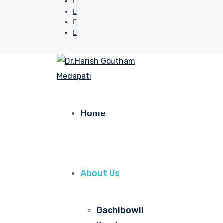
Home
About Us
Gachibowli