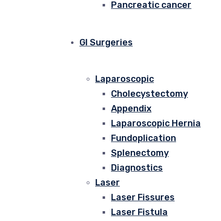
Pancreatic cancer
GI Surgeries
Laparoscopic
Cholecystectomy
Appendix
Laparoscopic Hernia
Fundoplication
Splenectomy
Diagnostics
Laser
Laser Fissures
Laser Fistula