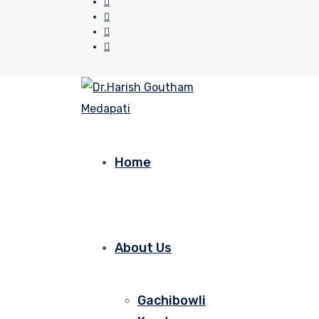
Home
About Us
Gachibowli