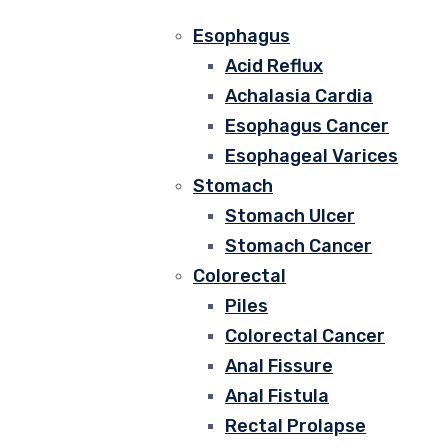
Esophagus
Acid Reflux
Achalasia Cardia
Esophagus Cancer
Esophageal Varices
Stomach
Stomach Ulcer
Stomach Cancer
Colorectal
Piles
Colorectal Cancer
Anal Fissure
Anal Fistula
Rectal Prolapse