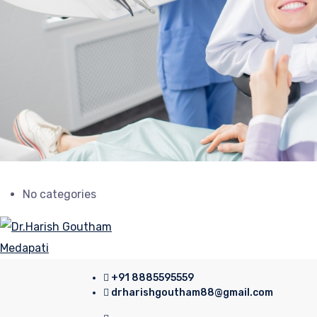
No categories
+91 8885595559
drharishgoutham88@gmail.com