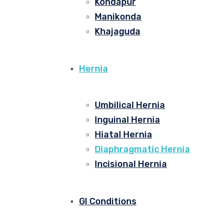
Kondapur
Manikonda
Khajaguda
Hernia
Umbilical Hernia
Inguinal Hernia
Hiatal Hernia
Diaphragmatic Hernia
Incisional Hernia
GI Conditions