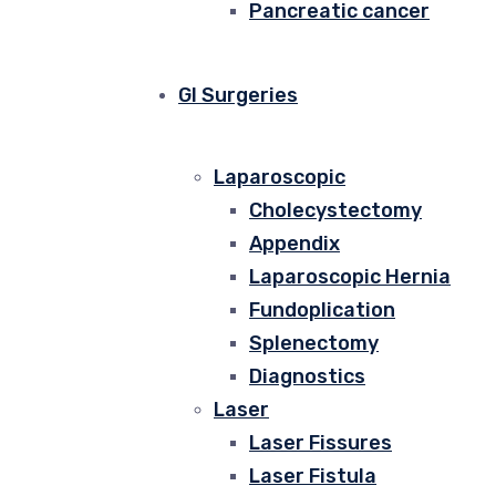
Pancreatic cancer
GI Surgeries
Laparoscopic
Cholecystectomy
Appendix
Laparoscopic Hernia
Fundoplication
Splenectomy
Diagnostics
Laser
Laser Fissures
Laser Fistula