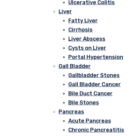
Ulcerative Colitis
Liver
Fatty Liver
Cirrhosis
Liver Abscess
Cysts on Liver
Portal Hypertension
Gall Bladder
Gallbladder Stones
Gall Bladder Cancer
Bile Duct Cancer
Bile Stones
Pancreas
Acute Pancreas
Chronic Pancreatitis