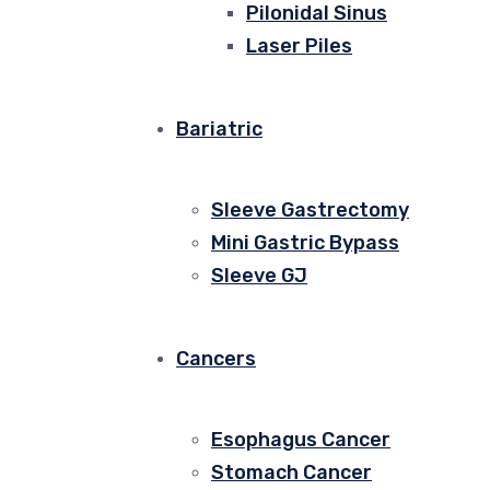
Pilonidal Sinus
Laser Piles
Bariatric
Sleeve Gastrectomy
Mini Gastric Bypass
Sleeve GJ
Cancers
Esophagus Cancer
Stomach Cancer