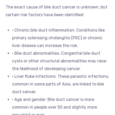
The exact cause of bile duct cancer is unknown, but
certain risk factors have been identified:
• Chronic bile duct inflammation: Conditions like
primary sclerosing cholangitis (PSC) or chronic
liver disease can increase the risk.
• Bile duct abnormalities: Congenital bile duct
cysts or other structural abnormalities may raise
the likelihood of developing cancer.
• Liver fluke infections: These parasitic infections,
common in some parts of Asia, are linked to bile
duct cancer.
• Age and gender: Bile duct cancer is more
common in people over 50 and slightly more
prevalent in men.