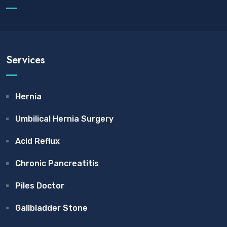
Services
Hernia
Umbilical Hernia Surgery
Acid Reflux
Chronic Pancreatitis
Piles Doctor
Gallbladder Stone