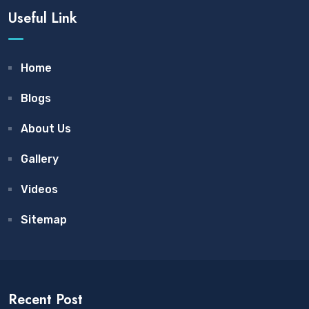
Useful Link
Home
Blogs
About Us
Gallery
Videos
Sitemap
Recent Post