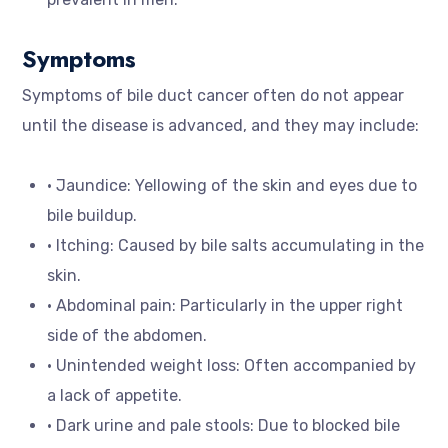
Symptoms
Symptoms of bile duct cancer often do not appear
until the disease is advanced, and they may include:
• Jaundice: Yellowing of the skin and eyes due to
bile buildup.
• Itching: Caused by bile salts accumulating in the
skin.
• Abdominal pain: Particularly in the upper right
side of the abdomen.
• Unintended weight loss: Often accompanied by
a lack of appetite.
• Dark urine and pale stools: Due to blocked bile