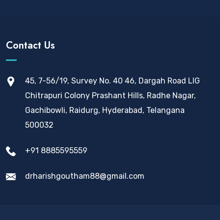
Contact Us
45, 7-56/19, Survey No. 40 46, Dargah Road LIG
Chitrapuri Colony Prashant Hills, Radhe Nagar,
Gachibowli, Raidurg, Hyderabad, Telangana
500032
+91 8885595559
drharishgoutham88@gmail.com