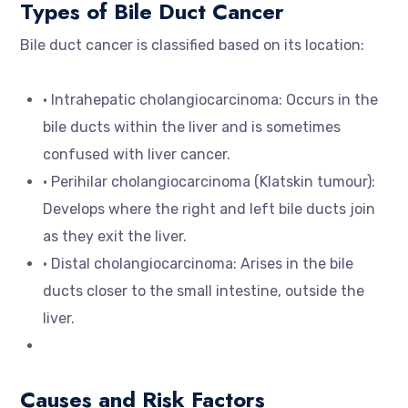
Types of Bile Duct Cancer
Bile duct cancer is classified based on its location:
• Intrahepatic cholangiocarcinoma: Occurs in the
bile ducts within the liver and is sometimes
confused with liver cancer.
• Perihilar cholangiocarcinoma (Klatskin tumour):
Develops where the right and left bile ducts join
as they exit the liver.
• Distal cholangiocarcinoma: Arises in the bile
ducts closer to the small intestine, outside the
liver.
Causes and Risk Factors