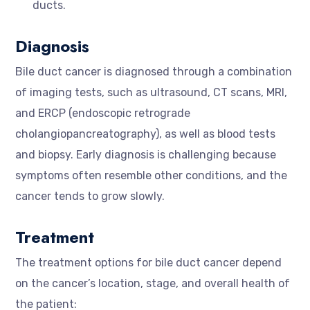
ducts.
Diagnosis
Bile duct cancer is diagnosed through a combination
of imaging tests, such as ultrasound, CT scans, MRI,
and ERCP (endoscopic retrograde
cholangiopancreatography), as well as blood tests
and biopsy. Early diagnosis is challenging because
symptoms often resemble other conditions, and the
cancer tends to grow slowly.
Treatment
The treatment options for bile duct cancer depend
on the cancer’s location, stage, and overall health of
the patient: