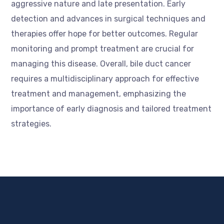
aggressive nature and late presentation. Early
detection and advances in surgical techniques and
therapies offer hope for better outcomes. Regular
monitoring and prompt treatment are crucial for
managing this disease. Overall, bile duct cancer
requires a multidisciplinary approach for effective
treatment and management, emphasizing the
importance of early diagnosis and tailored treatment
strategies.