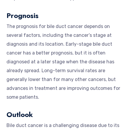
Prognosis
The prognosis for bile duct cancer depends on
several factors, including the cancer’s stage at
diagnosis and its location. Early-stage bile duct
cancer has a better prognosis, but it is often
diagnosed at a later stage when the disease has
already spread. Long-term survival rates are
generally lower than for many other cancers, but
advances in treatment are improving outcomes for
some patients.
Outlook
Bile duct cancer is a challenging disease due to its