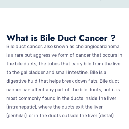
What is Bile Duct Cancer ?
Bile duct cancer, also known as cholangiocarcinoma,
is a rare but aggressive form of cancer that occurs in
the bile ducts, the tubes that carry bile from the liver
to the gallbladder and small intestine. Bile is a
digestive fluid that helps break down fats. Bile duct
cancer can affect any part of the bile ducts, but it is
most commonly found in the ducts inside the liver
(intrahepatic), where the ducts exit the liver
(perihilar), or in the ducts outside the liver (distal).