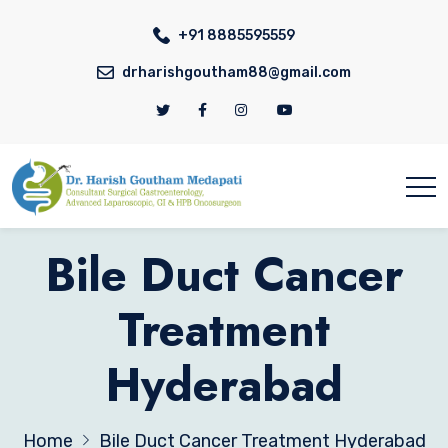
+91 8885595559
drharishgoutham88@gmail.com
Bile Duct Cancer
Treatment
Hyderabad
Home
Bile Duct Cancer Treatment Hyderabad