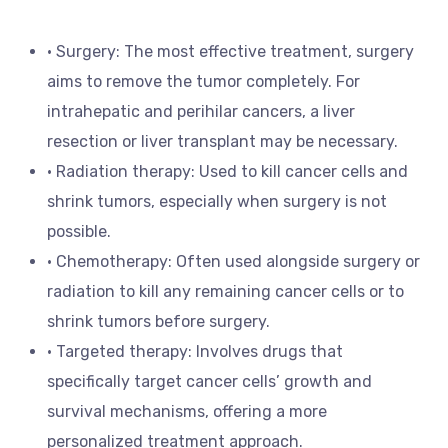
• Surgery: The most effective treatment, surgery
aims to remove the tumor completely. For
intrahepatic and perihilar cancers, a liver
resection or liver transplant may be necessary.
• Radiation therapy: Used to kill cancer cells and
shrink tumors, especially when surgery is not
possible.
• Chemotherapy: Often used alongside surgery or
radiation to kill any remaining cancer cells or to
shrink tumors before surgery.
• Targeted therapy: Involves drugs that
specifically target cancer cells’ growth and
survival mechanisms, offering a more
personalized treatment approach.