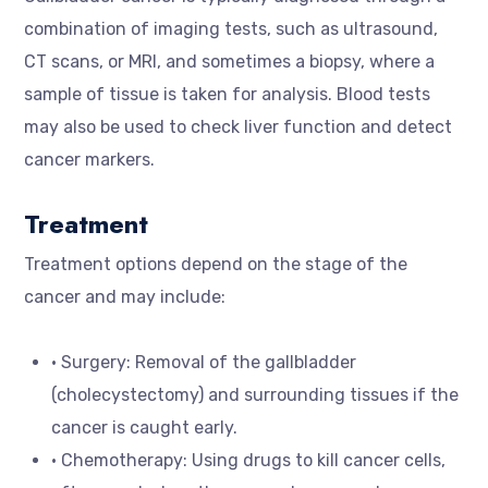
combination of imaging tests, such as ultrasound,
CT scans, or MRI, and sometimes a biopsy, where a
sample of tissue is taken for analysis. Blood tests
may also be used to check liver function and detect
cancer markers.
Treatment
Treatment options depend on the stage of the
cancer and may include:
• Surgery: Removal of the gallbladder
(cholecystectomy) and surrounding tissues if the
cancer is caught early.
• Chemotherapy: Using drugs to kill cancer cells,