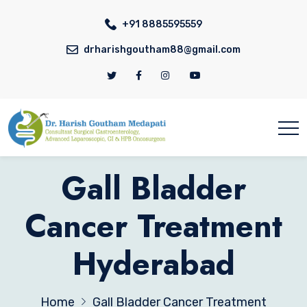
+91 8885595559
drharishgoutham88@gmail.com
Gall Bladder
Cancer Treatment
Hyderabad
Home
Gall Bladder Cancer Treatment