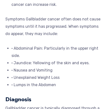
cancer can increase risk.
Symptoms Gallbladder cancer often does not cause
symptoms until it has progressed. When symptoms
do appear, they may include:
• Abdominal Pain: Particularly in the upper right
side.
• Jaundice: Yellowing of the skin and eyes.
• Nausea and Vomiting
• Unexplained Weight Loss
• Lumps in the Abdomen
Diagnosis
Gallbladder cancer is typically diagnosed through a