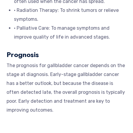
often used when the cancer has spread.
• Radiation Therapy: To shrink tumors or relieve
symptoms.
• Palliative Care: To manage symptoms and
improve quality of life in advanced stages.
Prognosis
The prognosis for gallbladder cancer depends on the
stage at diagnosis. Early-stage gallbladder cancer
has a better outlook, but because the disease is
often detected late, the overall prognosis is typically
poor. Early detection and treatment are key to
improving outcomes.