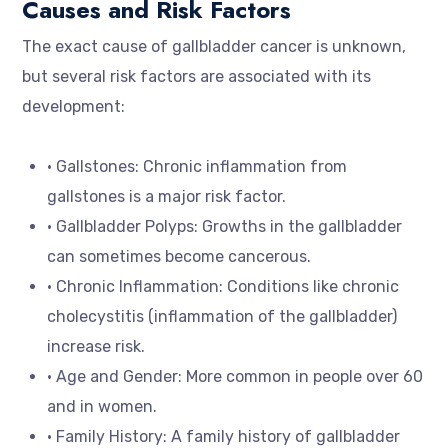
Causes and Risk Factors
The exact cause of gallbladder cancer is unknown,
but several risk factors are associated with its
development:
• Gallstones: Chronic inflammation from
gallstones is a major risk factor.
• Gallbladder Polyps: Growths in the gallbladder
can sometimes become cancerous.
• Chronic Inflammation: Conditions like chronic
cholecystitis (inflammation of the gallbladder)
increase risk.
• Age and Gender: More common in people over 60
and in women.
• Family History: A family history of gallbladder