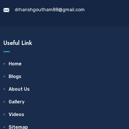
drharishgoutham88@gmail.com
Useful Link
Home
Blogs
About Us
Gallery
Videos
Sitemap