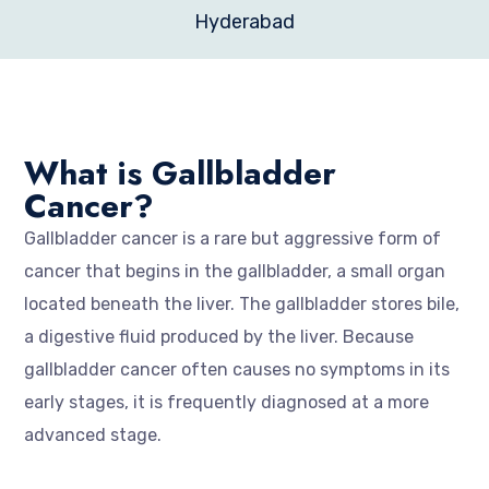
Hyderabad
What is Gallbladder
Cancer?
Gallbladder cancer is a rare but aggressive form of
cancer that begins in the gallbladder, a small organ
located beneath the liver. The gallbladder stores bile,
a digestive fluid produced by the liver. Because
gallbladder cancer often causes no symptoms in its
early stages, it is frequently diagnosed at a more
advanced stage.