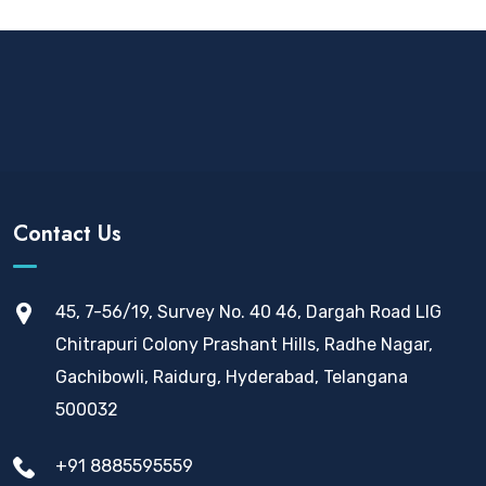
Contact Us
45, 7-56/19, Survey No. 40 46, Dargah Road LIG
Chitrapuri Colony Prashant Hills, Radhe Nagar,
Gachibowli, Raidurg, Hyderabad, Telangana
500032
+91 8885595559