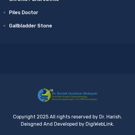
Piles Doctor
Gallbladder Stone
Copyright 2025 All rights reserved by Dr. Harish.
Deisgned And Developed by DigiWebLink.