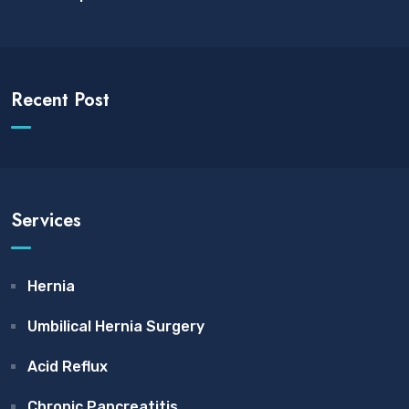
Recent Post
Services
Hernia
Umbilical Hernia Surgery
Acid Reflux
Chronic Pancreatitis